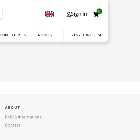
0
Sign in
 COMPUTERS & ELECTRONICS
EVERYTHING ELSE
ABOUT
PMGS International
Contact