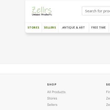
STORES
SELLERS
ANTIQUE & ART
FREE TIME
SHOP
S
All Products
Fi
Stores
Ze
Sellers
Ze