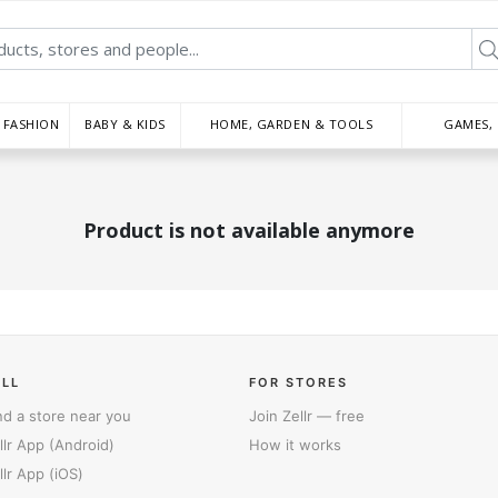
FASHION
BABY & KIDS
HOME, GARDEN & TOOLS
GAMES,
Product is not available anymore
ELL
FOR STORES
nd a store near you
Join Zellr — free
llr App (Android)
How it works
llr App (iOS)