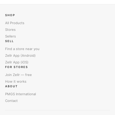
SHOP
All Products
Stores
Sellers
SELL
Find a store near you
Zellr App (Android)
Zellr App (iOS)
FOR STORES
Join Zellr — free
How it works
ABOUT
PMGS International
Contact