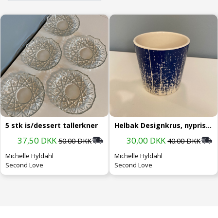
5 stk is/dessert tallerkner
Helbak Designkrus, nypris 199.-
37,50 DKK
30,00 DKK
50.00 DKK
40.00 DKK
Michelle Hyldahl
Michelle Hyldahl
Second Love
Second Love