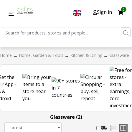
0
Sign in
→
→
→
Home
Home, Garden & Tools
Kitchen & Dining
Glassware
Glassware (2)