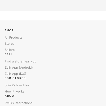
SHOP
All Products
Stores
Sellers
SELL
Find a store near you
Zellr App (Android)
Zellr App (iOS)
FOR STORES
Join Zellr — free
How it works
ABOUT
PMGS International