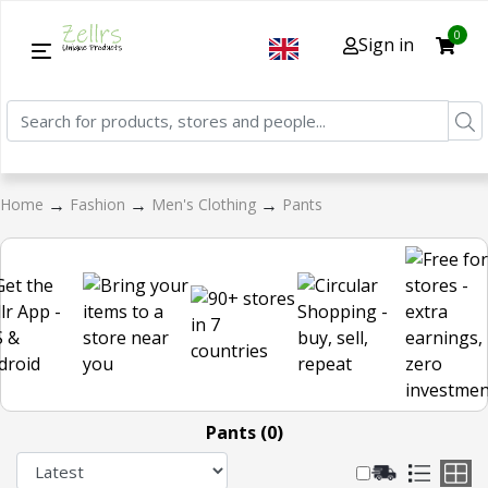
0
Sign in
→
→
→
Home
Fashion
Men's Clothing
Pants
Pants (0)