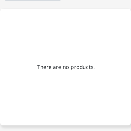
There are no products.