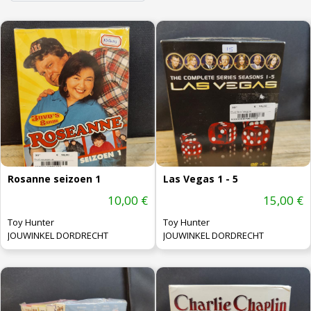
Rosanne seizoen 1
Las Vegas 1 - 5
10,00 €
15,00 €
Toy Hunter
Toy Hunter
JOUWINKEL DORDRECHT
JOUWINKEL DORDRECHT