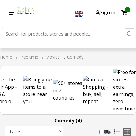
0
Sign in
→
→
→
Home
Free time
Movies
Comedy
Comedy (4)