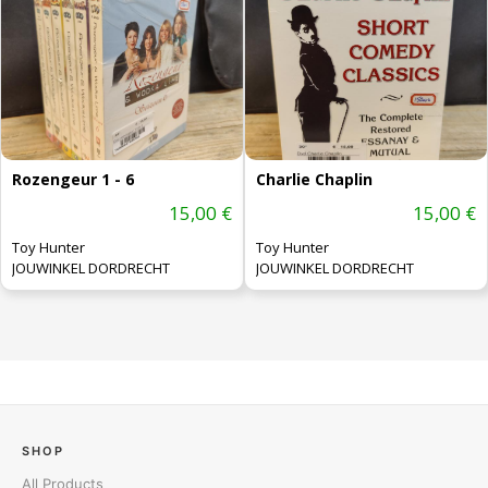
Rozengeur 1 - 6
Charlie Chaplin
15,00 €
15,00 €
Toy Hunter
Toy Hunter
JOUWINKEL DORDRECHT
JOUWINKEL DORDRECHT
SHOP
All Products