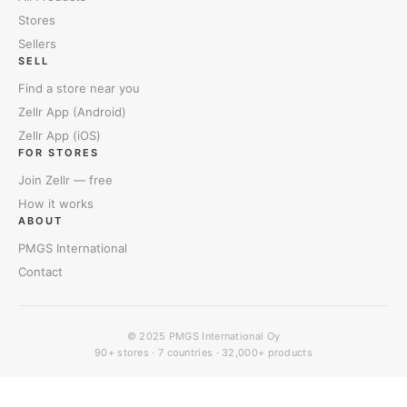
Stores
Sellers
SELL
Find a store near you
Zellr App (Android)
Zellr App (iOS)
FOR STORES
Join Zellr — free
How it works
ABOUT
PMGS International
Contact
© 2025
PMGS International Oy
90+ stores · 7 countries · 32,000+ products