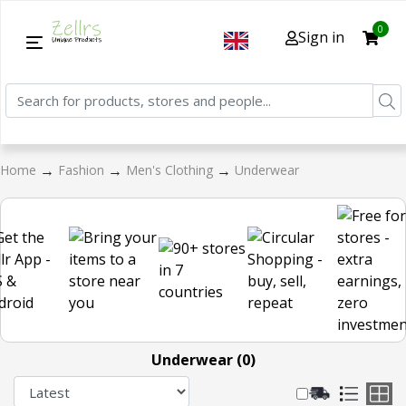
0
Sign in
→
→
→
Home
Fashion
Men's Clothing
Underwear
Underwear (0)