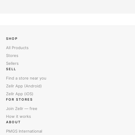
SHOP
All Products
Stores
Sellers
SELL
Find a store near you
Zellr App (Android)
Zellr App (iOS)
FOR STORES
Join Zellr — free
How it works
ABOUT
PMGS International