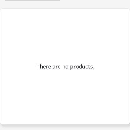
There are no products.