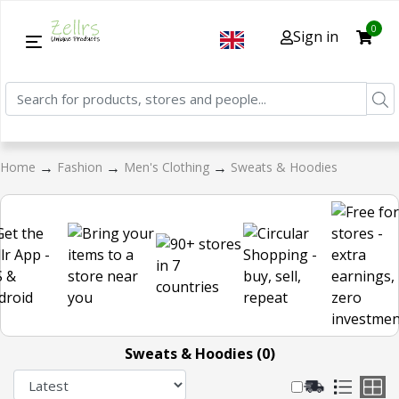
0
Sign in
→
→
→
Home
Fashion
Men's Clothing
Sweats & Hoodies
Sweats & Hoodies (0)