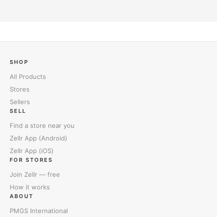
SHOP
All Products
Stores
Sellers
SELL
Find a store near you
Zellr App (Android)
Zellr App (iOS)
FOR STORES
Join Zellr — free
How it works
ABOUT
PMGS International