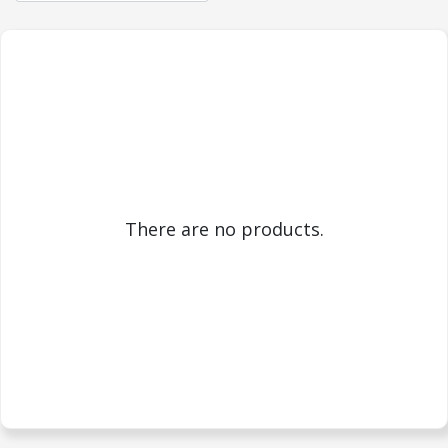
There are no products.