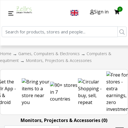
0
Sign in
→
→
Home
Games, Computers & Electronics
Computers &
→
equitment
Monitors, Projectors & Accessories
Monitors, Projectors & Accessories (0)