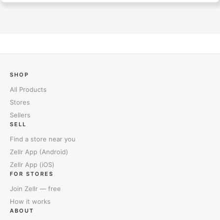
SHOP
All Products
Stores
Sellers
SELL
Find a store near you
Zellr App (Android)
Zellr App (iOS)
FOR STORES
Join Zellr — free
How it works
ABOUT