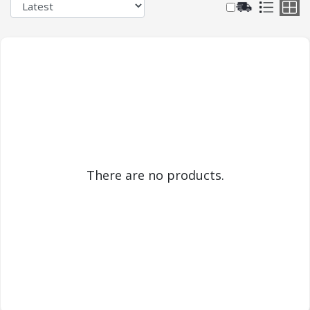
There are no products.