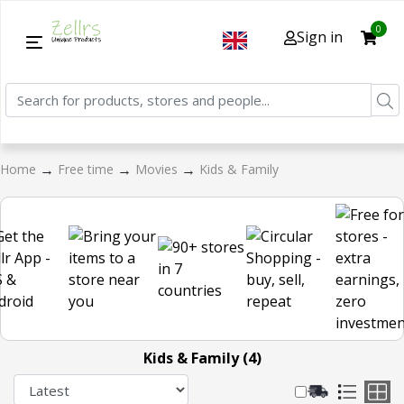
0
Sign in
→
→
→
Home
Free time
Movies
Kids & Family
Kids & Family (4)