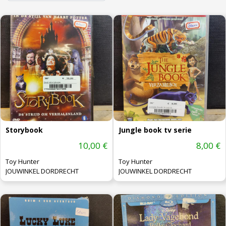
Storybook
Jungle book tv serie
10,00 €
8,00 €
Toy Hunter
Toy Hunter
JOUWINKEL DORDRECHT
JOUWINKEL DORDRECHT