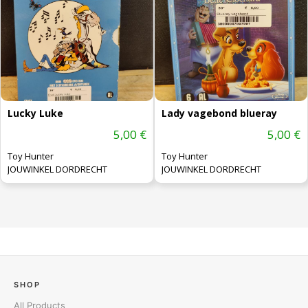
Lucky Luke
Lady vagebond blueray
5,00 €
5,00 €
Toy Hunter
Toy Hunter
JOUWINKEL DORDRECHT
JOUWINKEL DORDRECHT
SHOP
All Products