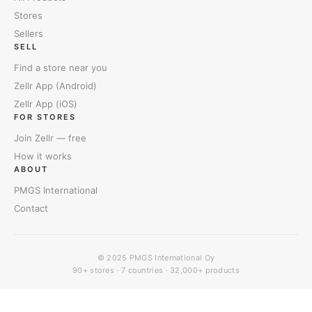
Stores
Sellers
SELL
Find a store near you
Zellr App (Android)
Zellr App (iOS)
FOR STORES
Join Zellr — free
How it works
ABOUT
PMGS International
Contact
© 2025
PMGS International Oy
90+ stores · 7 countries · 32,000+ products