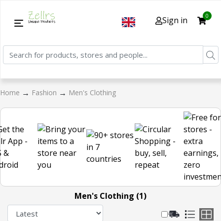
0
Sign in
→
→
Home
Fashion
Men's Clothing
Men's Clothing (1)