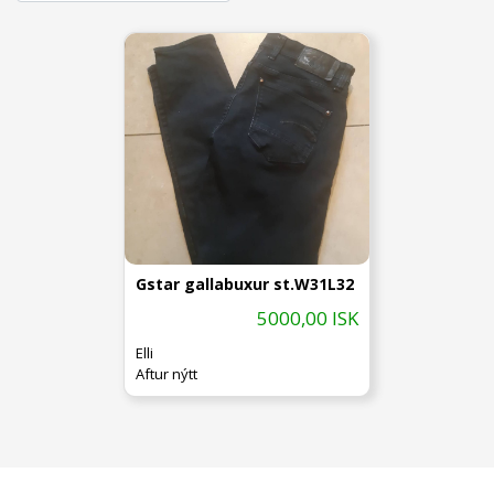
Gstar gallabuxur st.W31L32
5000,00 ISK
Elli
Aftur nýtt