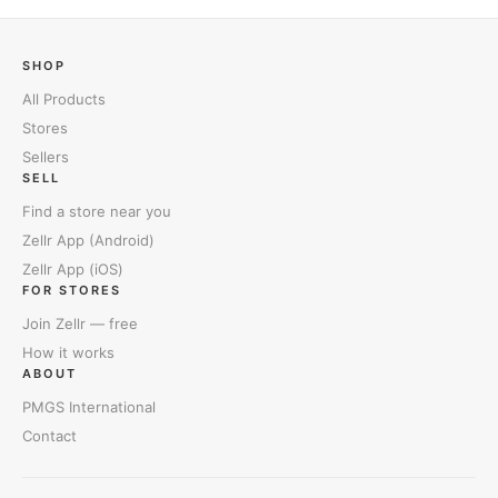
SHOP
All Products
Stores
Sellers
SELL
Find a store near you
Zellr App (Android)
Zellr App (iOS)
FOR STORES
Join Zellr — free
How it works
ABOUT
PMGS International
Contact