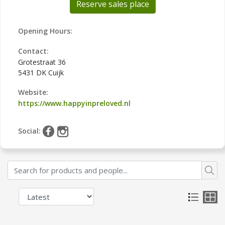
Reserve sales place
Opening Hours:
Contact:
Grotestraat 36
5431 DK Cuijk
Website:
https://www.happyinpreloved.nl
Social: