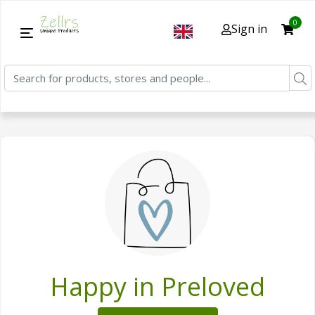
0
Sign in
Happy in Preloved