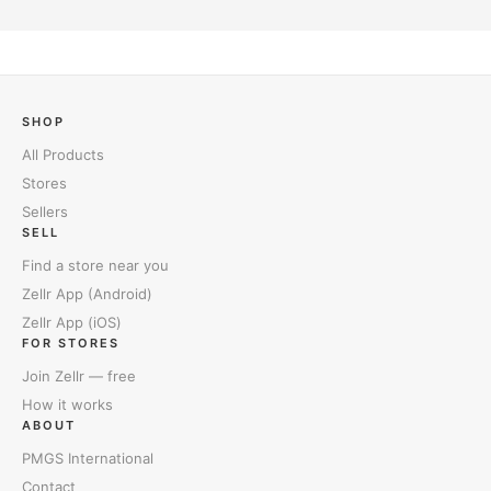
SHOP
All Products
Stores
Sellers
SELL
Find a store near you
Zellr App (Android)
Zellr App (iOS)
FOR STORES
Join Zellr — free
How it works
ABOUT
PMGS International
Contact