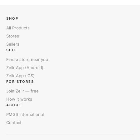
SHOP
All Products
Stores
Sellers
SELL
Find a store near you
Zellr App (Android)
Zellr App (iOS)
FOR STORES
Join Zellr — free
How it works
ABOUT
PMGS International
Contact