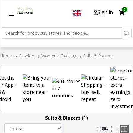
0
Sign in
→
→
→
Home
Fashion
Women's Clothing
Suits & Blazers
Suits & Blazers (1)