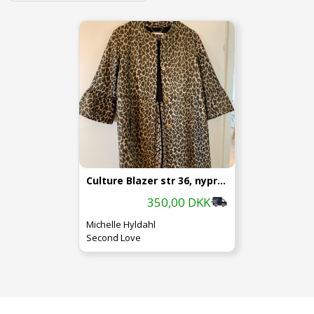
Culture Blazer str 36, nypris 1299.-
350,00 DKK
Michelle Hyldahl
Second Love