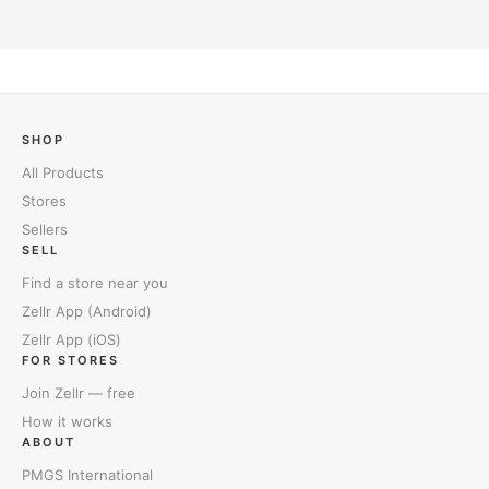
SHOP
All Products
Stores
Sellers
SELL
Find a store near you
Zellr App (Android)
Zellr App (iOS)
FOR STORES
Join Zellr — free
How it works
ABOUT
PMGS International