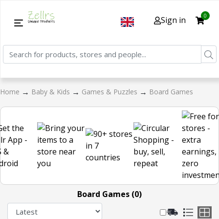
0
Sign in
→
→
→
Home
Baby & Kids
Games & Puzzles
Board Games
Board Games (0)