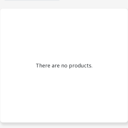
There are no products.