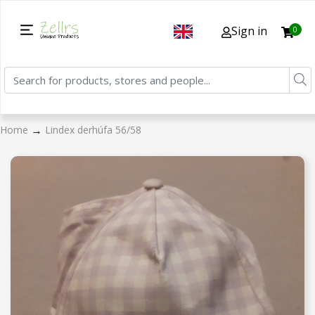
Sign in
0
→
Home
Lindex derhúfa 56/58