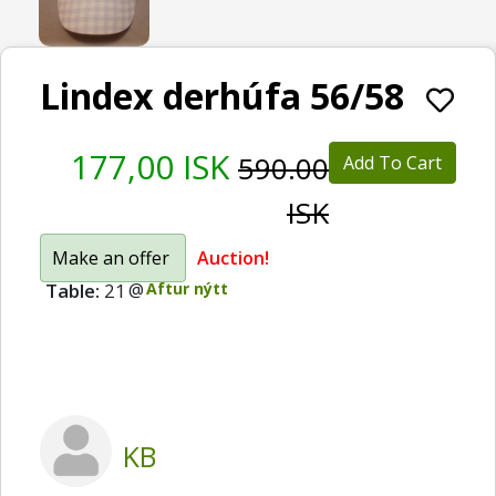
Lindex derhúfa 56/58
177,00 ISK
590.00
Add To Cart
ISK
Make an offer
Auction!
Table:
21
@
Aftur nýtt
KB