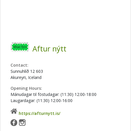
Aftur nýtt
Contact:
Sunnuhlíð 12 603
Akureyri, Iceland
Opening Hours:
Mánudagar til föstudagar: (11:30) 12:00-18:00
Laugardagar: (11:30) 12:00-16:00
https://afturnytt.is/