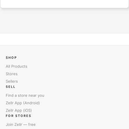
SHOP
All Products
Stores
Sellers
SELL
Find a store near you
Zellr App (Android)
Zellr App (iOS)
FOR STORES
Join Zellr — free