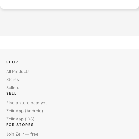
SHOP
All Products
Stores
Sellers
SELL
Find a store near you
Zellr App (Android)
Zellr App (iOS)
FOR STORES
Join Zellr — free