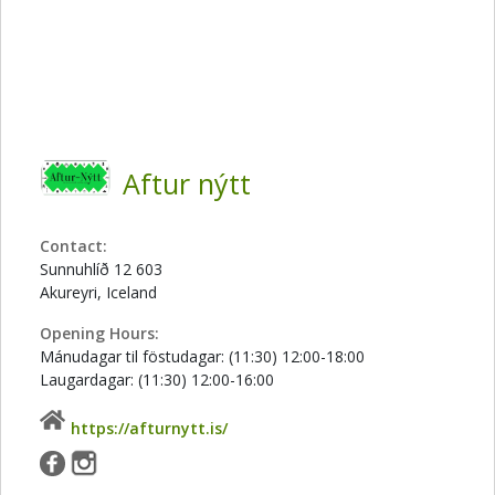
Aftur nýtt
Contact:
Sunnuhlíð 12 603
Akureyri, Iceland
Opening Hours:
Mánudagar til föstudagar: (11:30) 12:00-18:00
Laugardagar: (11:30) 12:00-16:00
https://afturnytt.is/