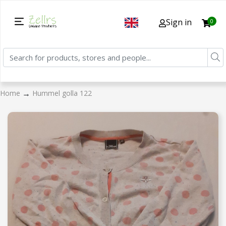
Sign in
0
→
Home
Hummel golla 122