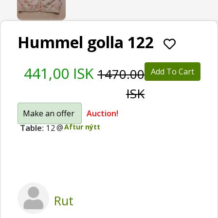
Hummel golla 122
441,00 ISK
1470.00
Add To Cart
ISK
Make an offer
Auction!
Table:
12
@
Aftur nýtt
Rut