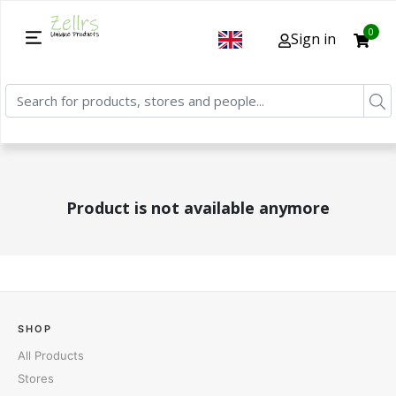
0
Sign in
Product is not available anymore
SHOP
All Products
Stores