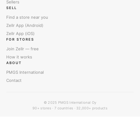
Sellers
SELL
Find a store near you
Zellr App (Android)
Zellr App (iOS)
FOR STORES
Join Zellr — free
How it works
ABOUT
PMGS International
Contact
© 2025
PMGS International Oy
90+ stores · 7 countries · 32,000+ products