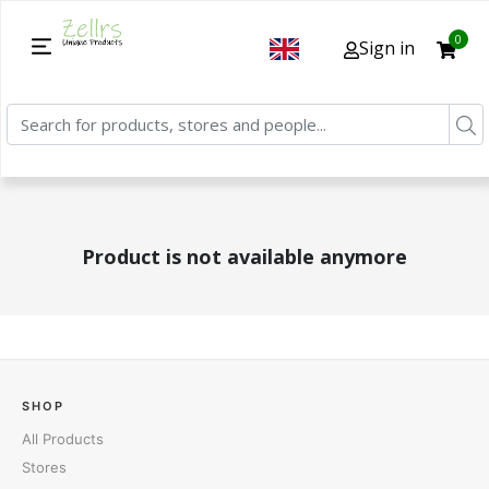
0
Sign in
Product is not available anymore
SHOP
All Products
Stores