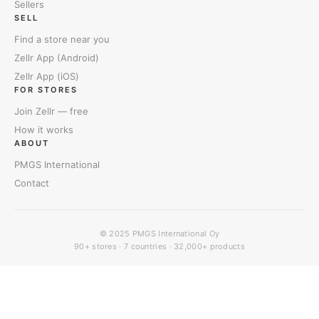
Sellers
SELL
Find a store near you
Zellr App (Android)
Zellr App (iOS)
FOR STORES
Join Zellr — free
How it works
ABOUT
PMGS International
Contact
© 2025
PMGS International Oy
90+ stores · 7 countries · 32,000+ products