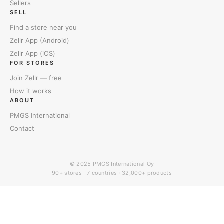
Sellers
SELL
Find a store near you
Zellr App (Android)
Zellr App (iOS)
FOR STORES
Join Zellr — free
How it works
ABOUT
PMGS International
Contact
© 2025
PMGS International Oy
90+ stores · 7 countries · 32,000+ products