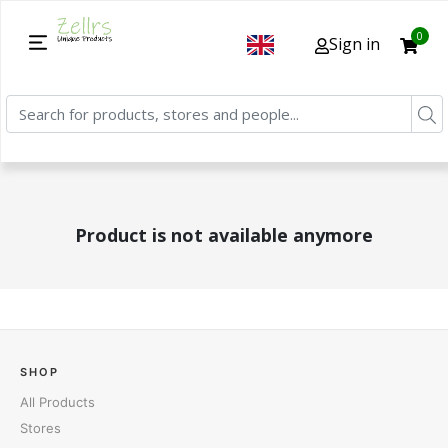
0
Sign in
Product is not available anymore
SHOP
All Products
Stores