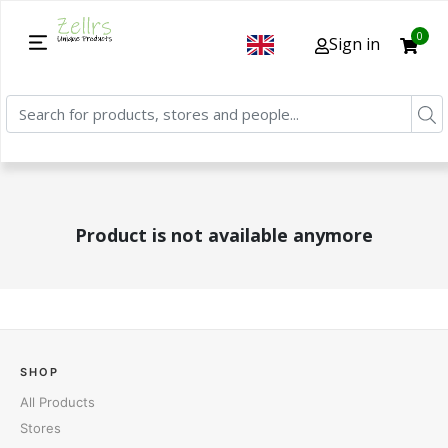
0
Sign in
Product is not available anymore
SHOP
All Products
Stores