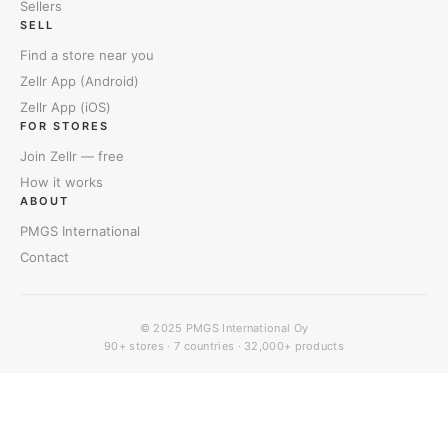
Sellers
SELL
Find a store near you
Zellr App (Android)
Zellr App (iOS)
FOR STORES
Join Zellr — free
How it works
ABOUT
PMGS International
Contact
© 2025
PMGS International Oy
90+ stores · 7 countries · 32,000+ products