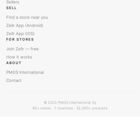
Sellers
SELL
Find a store near you
Zellr App (Android)
Zellr App (iOS)
FOR STORES
Join Zellr — free
How it works
ABOUT
PMGS International
Contact
© 2025
PMGS International Oy
90+ stores · 7 countries · 32,000+ products