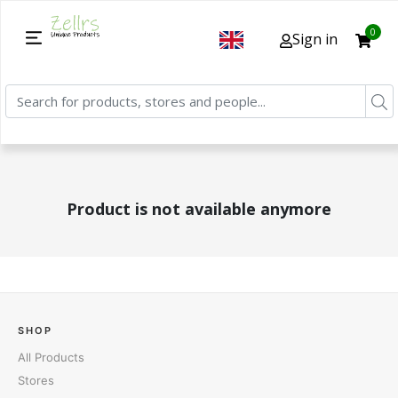
0
Sign in
Product is not available anymore
SHOP
All Products
Stores