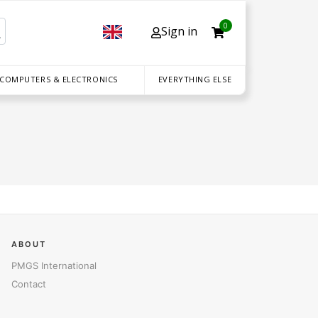
0
Sign in
 COMPUTERS & ELECTRONICS
EVERYTHING ELSE
ABOUT
PMGS International
Contact