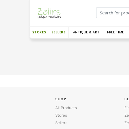
STORES
SELLERS
ANTIQUE & ART
FREE TIME
SHOP
S
All Products
Fi
Stores
Ze
Sellers
Ze