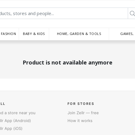
FASHION
BABY & KIDS
HOME, GARDEN & TOOLS
GAMES,
Product is not available anymore
ELL
FOR STORES
nd a store near you
Join Zellr — free
llr App (Android)
How it works
llr App (iOS)