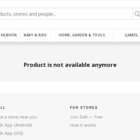
FASHION
BABY & KIDS
HOME, GARDEN & TOOLS
GAMES,
Product is not available anymore
ELL
FOR STORES
nd a store near you
Join Zellr — free
llr App (Android)
How it works
llr App (iOS)