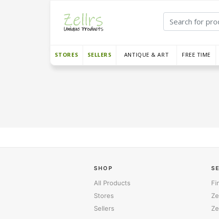
STORES
SELLERS
ANTIQUE & ART
FREE TIME
SHOP
S
All Products
Fi
Stores
Ze
Sellers
Ze