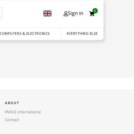
0
Sign in
 COMPUTERS & ELECTRONICS
EVERYTHING ELSE
ABOUT
PMGS International
Contact