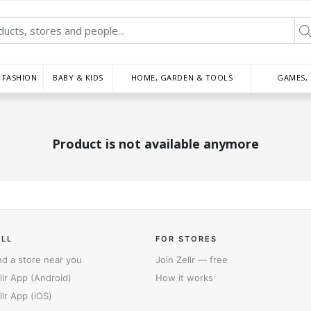
FASHION
BABY & KIDS
HOME, GARDEN & TOOLS
GAMES,
Product is not available anymore
ELL
FOR STORES
nd a store near you
Join Zellr — free
llr App (Android)
How it works
llr App (iOS)