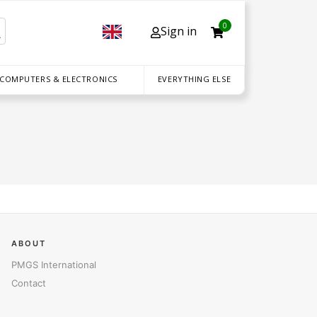
0
Sign in
 COMPUTERS & ELECTRONICS
EVERYTHING ELSE
ABOUT
PMGS International
Contact