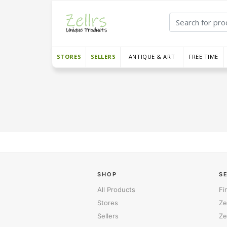
STORES
SELLERS
ANTIQUE & ART
FREE TIME
SHOP
S
All Products
Fi
Stores
Ze
Sellers
Ze