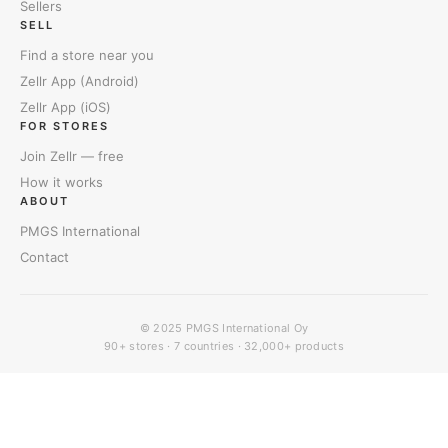
Sellers
SELL
Find a store near you
Zellr App (Android)
Zellr App (iOS)
FOR STORES
Join Zellr — free
How it works
ABOUT
PMGS International
Contact
© 2025
PMGS International Oy
90+ stores · 7 countries · 32,000+ products