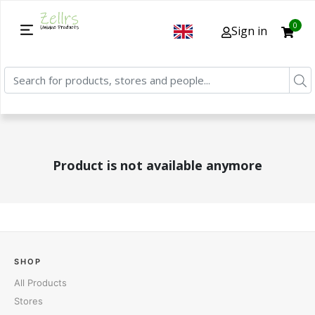
0
Sign in
Product is not available anymore
SHOP
All Products
Stores