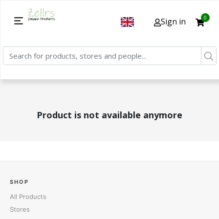
0
Sign in
Product is not available anymore
SHOP
All Products
Stores