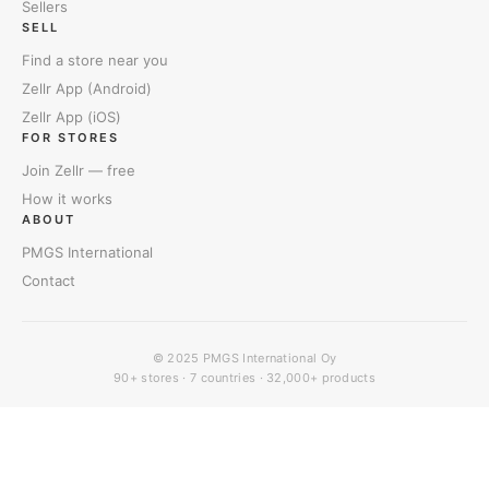
Sellers
SELL
Find a store near you
Zellr App (Android)
Zellr App (iOS)
FOR STORES
Join Zellr — free
How it works
ABOUT
PMGS International
Contact
© 2025
PMGS International Oy
90+ stores · 7 countries · 32,000+ products