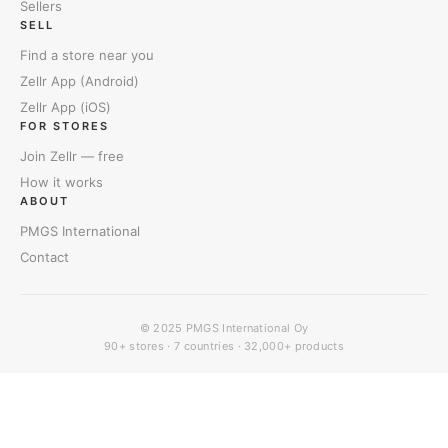
Sellers
SELL
Find a store near you
Zellr App (Android)
Zellr App (iOS)
FOR STORES
Join Zellr — free
How it works
ABOUT
PMGS International
Contact
© 2025
PMGS International Oy
90+ stores · 7 countries · 32,000+ products