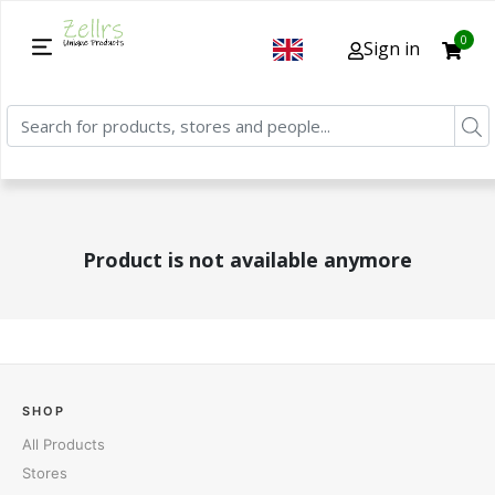
0
Sign in
Product is not available anymore
SHOP
All Products
Stores