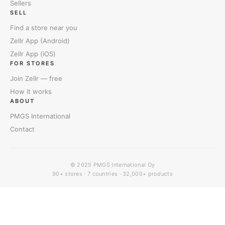
Sellers
SELL
Find a store near you
Zellr App (Android)
Zellr App (iOS)
FOR STORES
Join Zellr — free
How it works
ABOUT
PMGS International
Contact
© 2025
PMGS International Oy
90+ stores · 7 countries · 32,000+ products