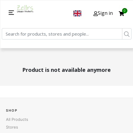
0
Sign in
Product is not available anymore
SHOP
All Products
Stores