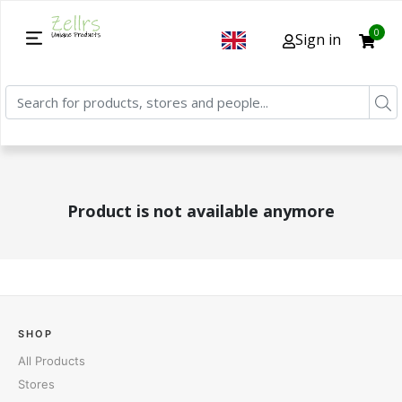
0
Sign in
Product is not available anymore
SHOP
All Products
Stores