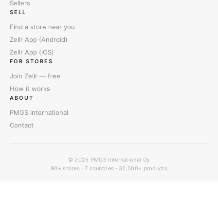
Sellers
SELL
Find a store near you
Zellr App (Android)
Zellr App (iOS)
FOR STORES
Join Zellr — free
How it works
ABOUT
PMGS International
Contact
© 2025
PMGS International Oy
90+ stores · 7 countries · 32,000+ products