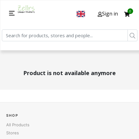
0
Sign in
Product is not available anymore
SHOP
All Products
Stores