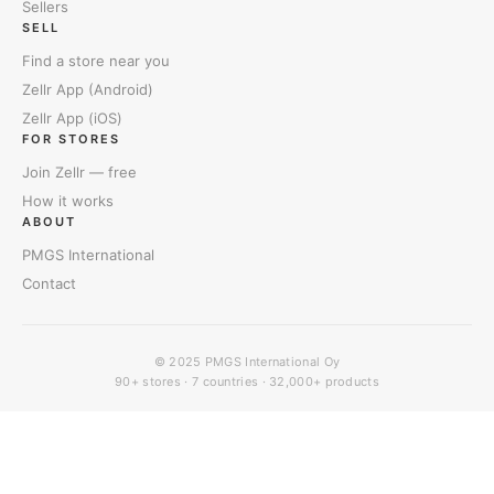
Sellers
SELL
Find a store near you
Zellr App (Android)
Zellr App (iOS)
FOR STORES
Join Zellr — free
How it works
ABOUT
PMGS International
Contact
© 2025
PMGS International Oy
90+ stores · 7 countries · 32,000+ products